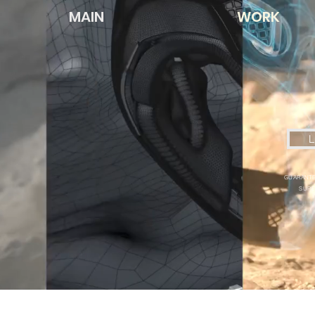
MAIN
WORK
L
GUARANTE
SUPE