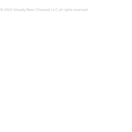
© 2022 Already Been Chewed, LLC all rights reserved