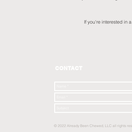
If you're interested in
CONTACT
© 2022 Already Been Chewed, LLC all rights re