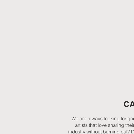
C
We are always looking for goo
artists that love sharing t
industry without burning out? 