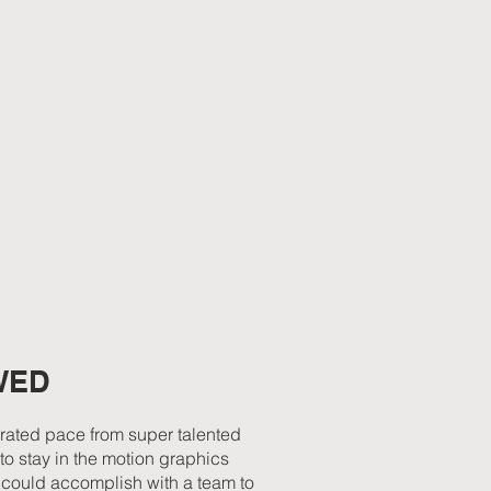
WED
erated pace from super talented
to stay in the motion graphics
u could accomplish with a team to