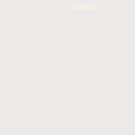
CAREERS