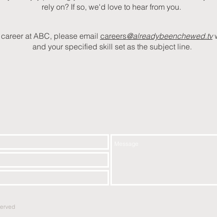
rely on? If so, we'd love to hear from you.
 a career at ABC, please email
careers
@alreadybeenchewed.tv
and your specified skill set as the subject line.
served