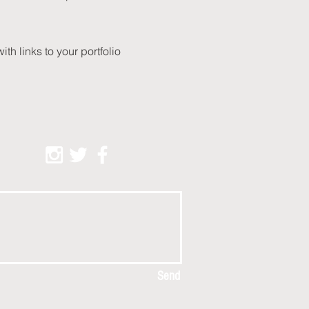
with links to your portfolio
Send