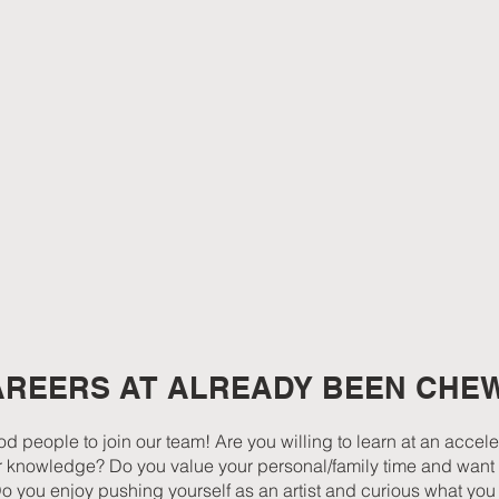
AREERS AT ALREADY BEEN CHE
d people to join our team! Are you willing to learn at an accel
heir knowledge? Do you value your personal/family time and want 
Do you enjoy pushing yourself as an artist and curious what yo