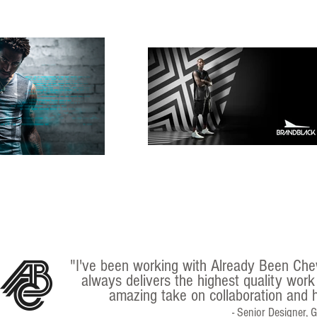
"I've been working with Already Been Che
always delivers the highest quality work
amazing take on collaboration and h
- Senior Designer, 