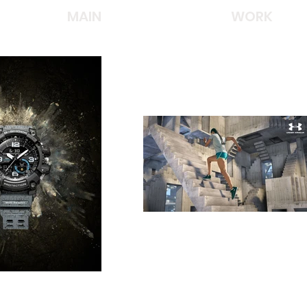
MAIN
WORK