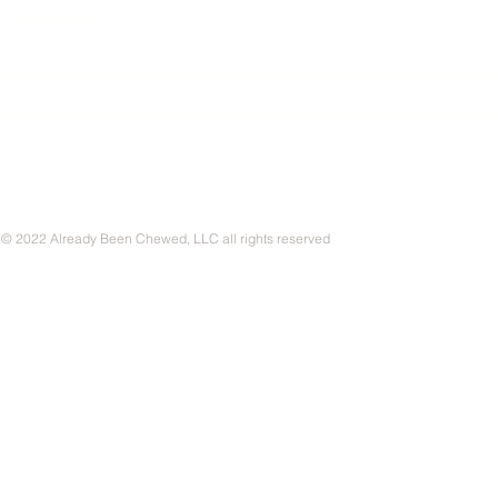
CONTACT
© 2022 Already Been Chewed, LLC all rights reserved