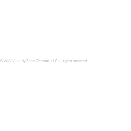
CONTACT
© 2022 Already Been Chewed, LLC all rights reserved