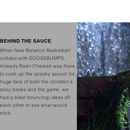
BEHIND THE SAUCE
When New Balance Basketball
collabs with GOOSEBUMPS,
Already Been Chewed was there
to cook up the spooky sauce! As
huge fans of both the children's
story books and the game, we
had a blast bouncing ideas off
each other to see what would
stick.