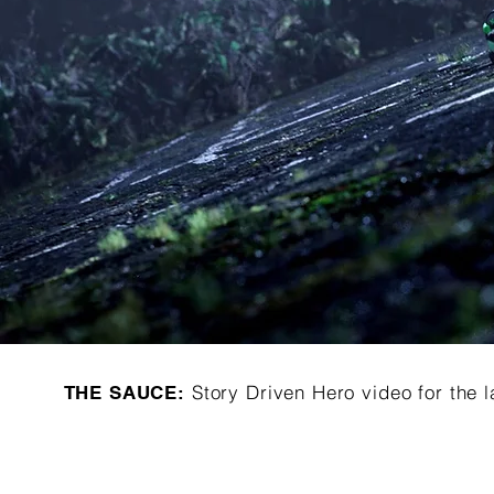
Story Driven Hero video for th
THE SAUCE: