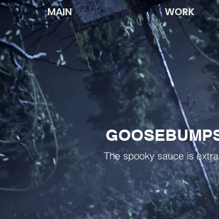
MAIN
WORK
GOOSEBUMPS
The spooky sauce is extra