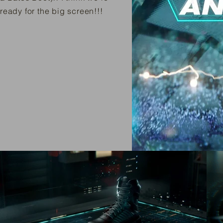
ready for the big screen!!!