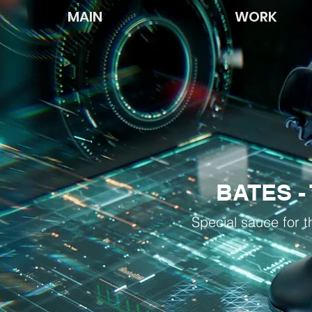
MAIN
WORK
BATES - 
Special sauce for t