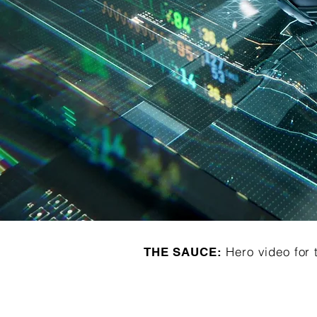
Hero video for 
THE SAUCE: