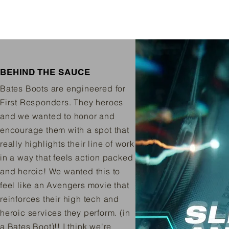
BEHIND THE SAUCE
Bates Boots are engineered for
First Responders. They heroes
and we wanted to honor and
encourage them with a spot that
really highlights their line of work
in a way that feels action packed
and heroic! We wanted this to
feel like an Avengers movie that
reinforces their high tech and
heroic services they perform. (in
a Bates Boot)!! I think we're