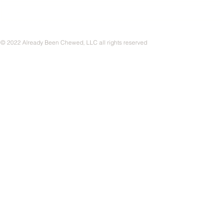
© 2022 Already Been Chewed, LLC all rights reserved