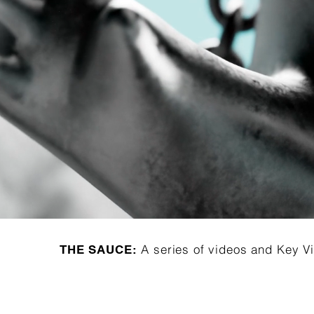
A series of videos and Key Vi
THE SAUCE: