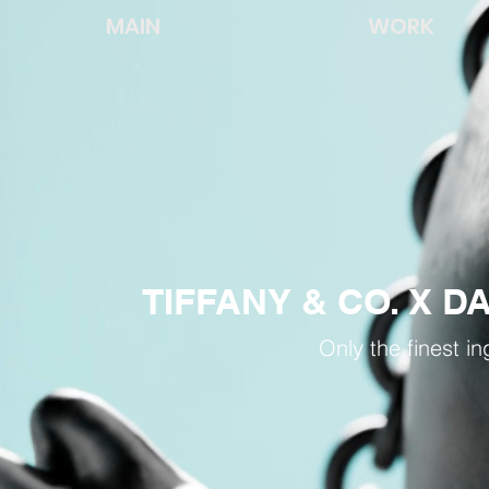
MAIN
WORK
TIFFANY & CO. X 
Only the finest in