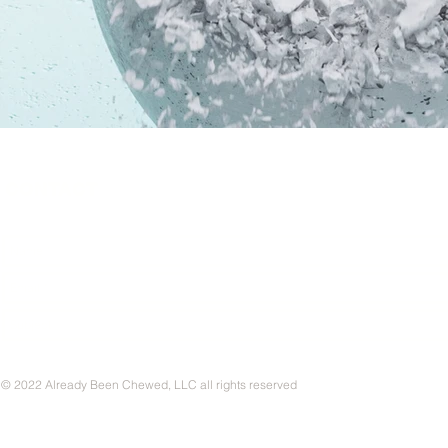
CONTACT
© 2022 Already Been Chewed, LLC all rights reserved