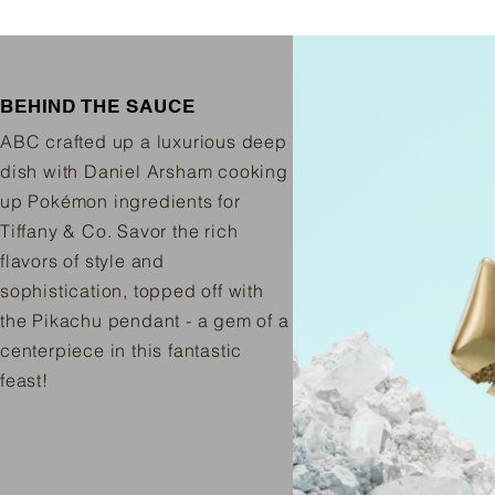
BEHIND THE SAUCE
ABC crafted up a luxurious deep
dish with Daniel Arsham cooking
up Pokémon ingredients for
Tiffany & Co. Savor the rich
flavors of style and
sophistication, topped off with
the Pikachu pendant - a gem of a
centerpiece in this fantastic
feast!