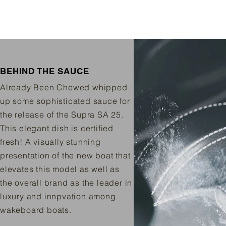
BEHIND THE SAUCE
Already Been Chewed whipped
up some sophisticated sauce for
the release of the Supra SA 25.
This elegant dish is certified
fresh! A visually stunning
presentation of the new boat that
elevates this model as well as
the overall brand as the leader in
luxury and innpvation among
wakeboard boats.