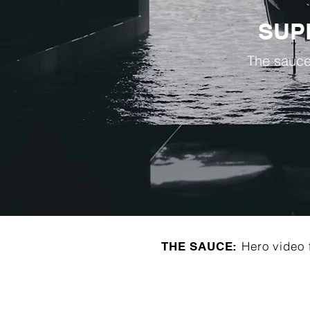
SUP
The sauce
Hero video 
THE SAUCE: