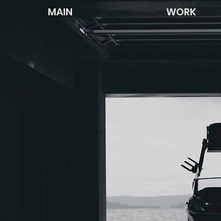
MAIN
WORK