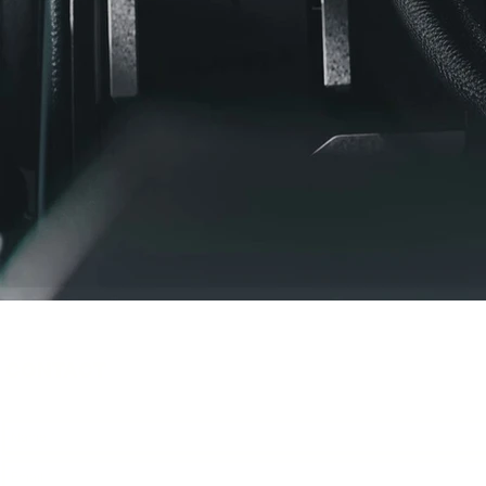
CONTACT