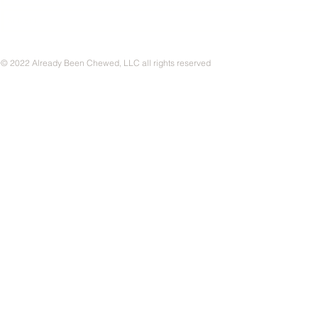
© 2022 Already Been Chewed, LLC all rights reserved