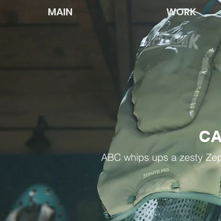
MAIN
WORK
C
ABC whips ups a zesty Zep