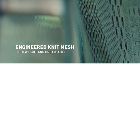
CONTACT