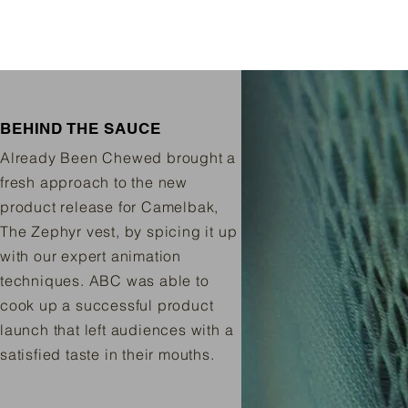
BEHIND THE SAUCE
Already Been Chewed brought a
fresh approach to the new
product release for Camelbak,
The Zephyr vest, by spicing it up
with our expert animation
techniques. ABC was able to
cook up a successful product
launch that left audiences with a
satisfied taste in their mouths.