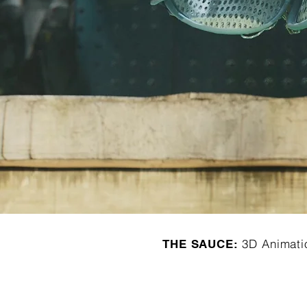
3D Animati
THE SAUCE: