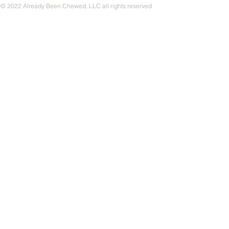
© 2022 Already Been Chewed, LLC all rights reserved