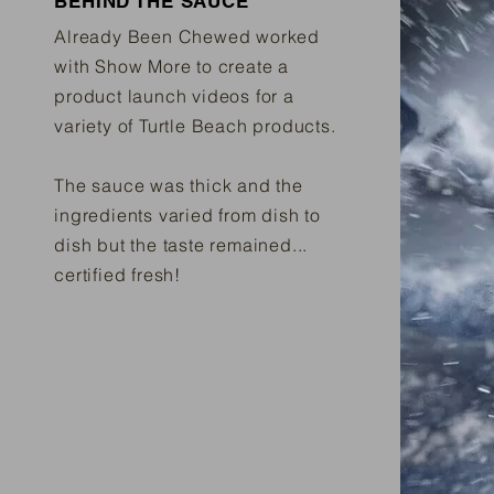
BEHIND THE SAUCE
Already Been Chewed worked
with Show More to create a
product launch videos for a
variety of Turtle Beach products.
The sauce was thick and the
ingredients varied from dish to
dish but the taste remained...
certified fresh!