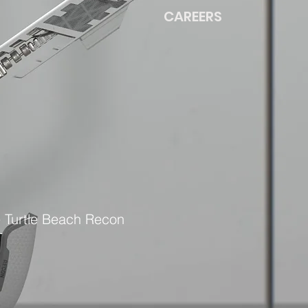
CAREERS
e Turtle Beach Recon