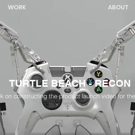
WORK
ABOUT
TURTLE BEACH - RECON
rk on constructing the product launch video for th