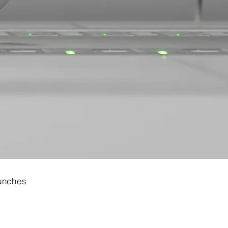
aunches