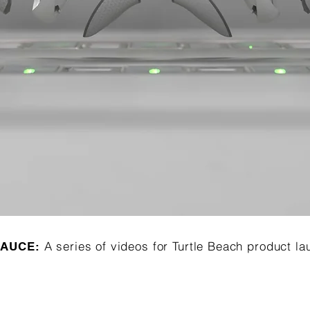
A series of videos for Turtle Beach product l
SAUCE: