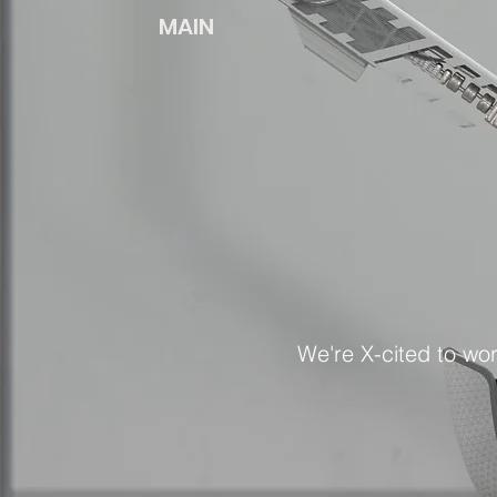
MAIN
We're X-cited to wo