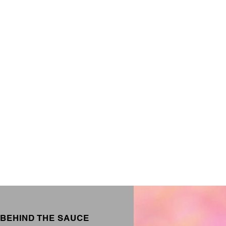
BEHIND THE SAUCE