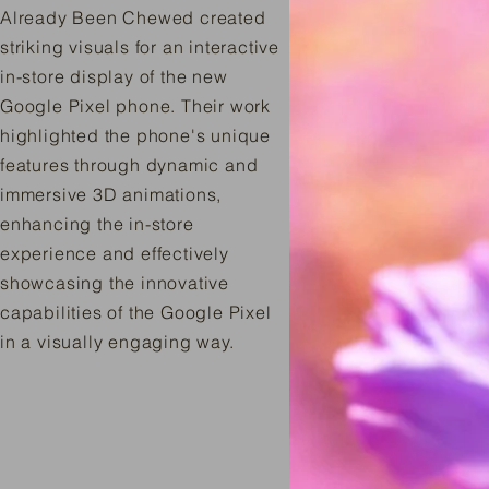
Already Been Chewed created
striking visuals for an interactive
in-store display of the new
Google Pixel phone. Their work
highlighted the phone's unique
features through dynamic and
immersive 3D animations,
enhancing the in-store
experience and effectively
showcasing the innovative
capabilities of the Google Pixel
in a visually engaging way.