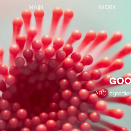
MAIN
WORK
GOO
ABC ingredien