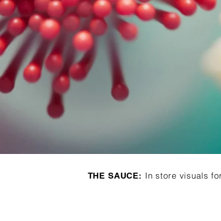
In store visuals fo
THE SAUCE: