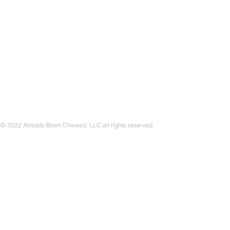
CONTACT
© 2022 Already Been Chewed, LLC all rights reserved