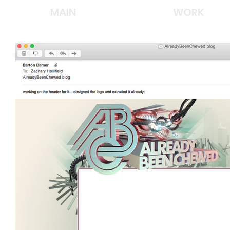
MAIN
WORK