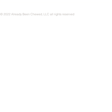
© 2022 Already Been Chewed, LLC all rights reserved