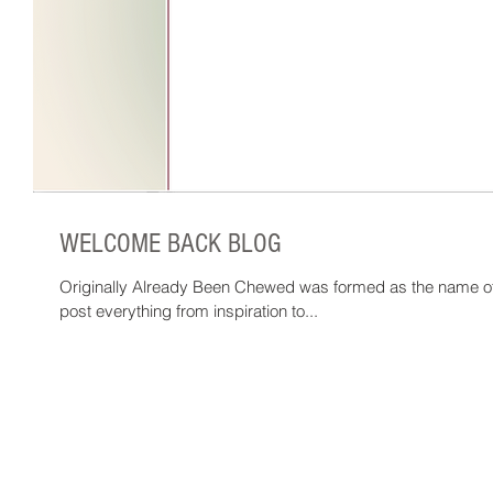
WELCOME BACK BLOG
Originally Already Been Chewed was formed as the name of 
post everything from inspiration to...