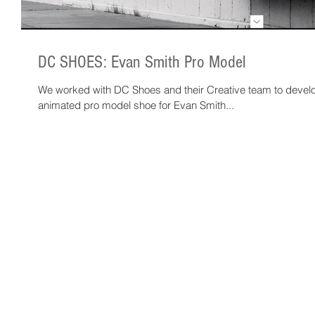
DC SHOES: Evan Smith Pro Model
We worked with DC Shoes and their Creative team to devel
animated pro model shoe for Evan Smith...