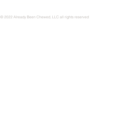
© 2022 Already Been Chewed, LLC all rights reserved