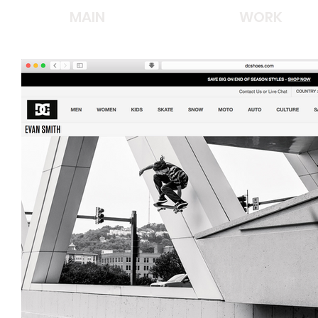
MAIN
WORK