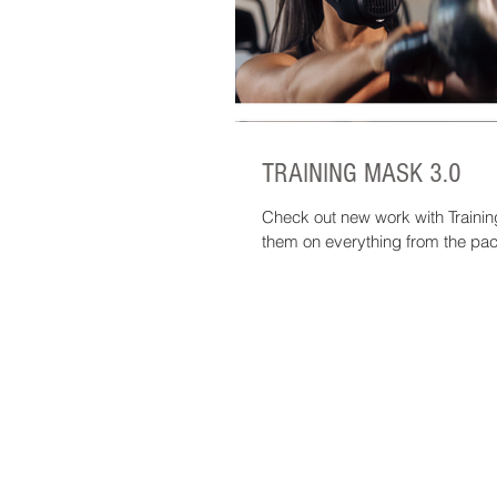
TRAINING MASK 3.0
Check out new work with Train
them on everything from the pac