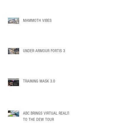
MAMMOTH VIBES
UNDER ARMOUR FORTIS 3
TRAINING MASK 3.0
ABC BRINGS VIRTUAL REALITY
TO THE DEW TOUR