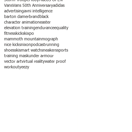
Vans
Vans 50th Anniversary
adidas
advertising
avni intelligence
barton damer
brandblack
character animation
easter
elevation training
endurance
equality
fitness
kicks
kixpo
mammoth mountain
mograph
nice kicks
nixon
podcast
running
shoes
ski
smart watch
sneakers
sports
training mask
under armour
vector art
virtual reality
water proof
workout
yeezy