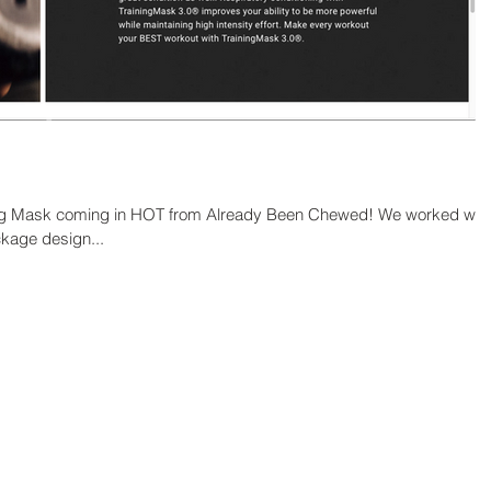
ing Mask coming in HOT from Already Been Chewed! We worked wit
kage design...