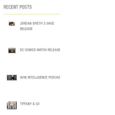
RECENT POSTS
JORDAN SPIETH 3 SHOE
RELEASE
DC COMICS WATCH RELEASE
h
AVNI INTELLIGENCE PODCAST
TIFFANY & CO