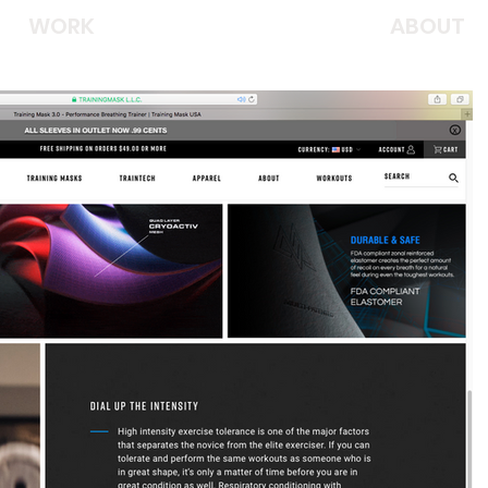
WORK
ABOUT