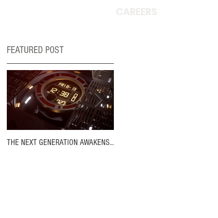
CAREERS
FEATURED POST
THE NEXT GENERATION AWAKENS...
MOVIN' ON UP!