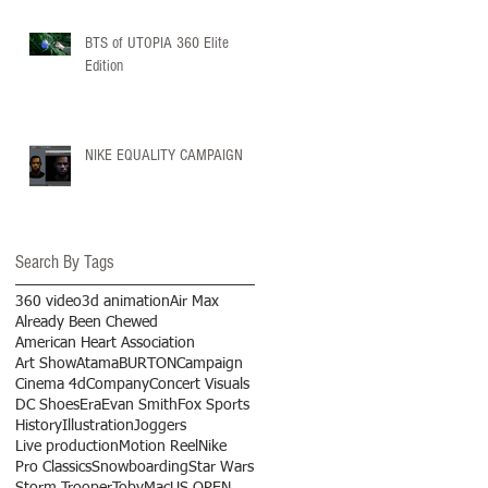
BTS of UTOPIA 360 Elite
Edition
NIKE EQUALITY CAMPAIGN
Search By Tags
360 video
3d animation
Air Max
Already Been Chewed
American Heart Association
Art Show
Atama
BURTON
Campaign
Cinema 4d
Company
Concert Visuals
DC Shoes
Era
Evan Smith
Fox Sports
History
Illustration
Joggers
Live production
Motion Reel
Nike
Pro Classics
Snowboarding
Star Wars
Storm Trooper
TobyMac
US OPEN