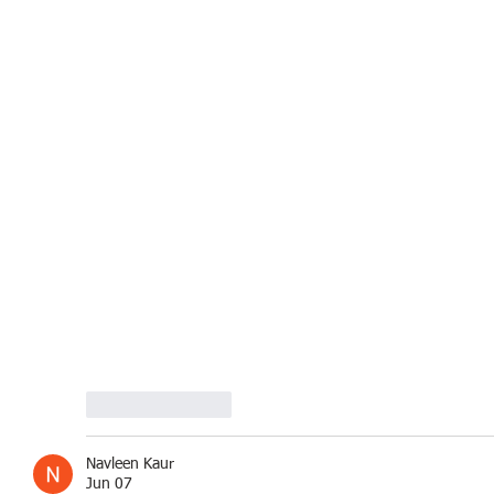
Like
Reply
Navleen Kaur
Jun 07