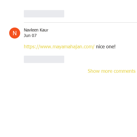
Like
Reply
Navleen Kaur
Jun 07
https://www.mayamahajan.com/
 nice one!
Like
Reply
Show more comments