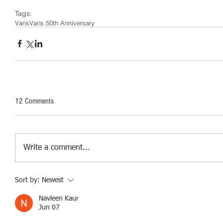
Tags:
Vans
Vans 50th Anniversary
12 Comments
Write a comment...
Sort by:
Newest
Navleen Kaur
Jun 07