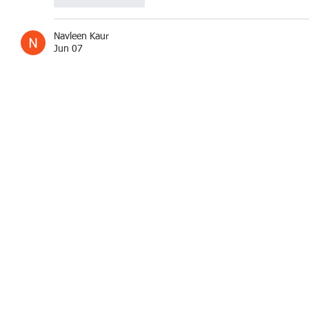
Navleen Kaur
Jun 07