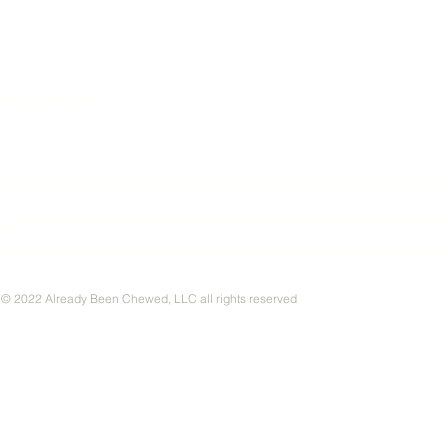
CONTACT
© 2022 Already Been Chewed, LLC all rights reserved