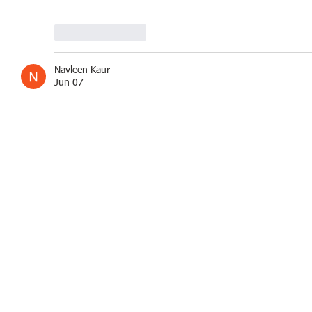
Like
Reply
Navleen Kaur
Jun 07