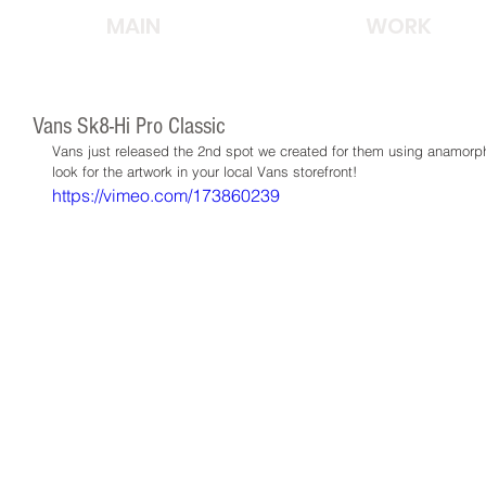
MAIN
WORK
Vans Sk8-Hi Pro Classic
Vans just released the 2nd spot we created for them using anamorphi
look for the artwork in your local Vans storefront!
https://vimeo.com/173860239