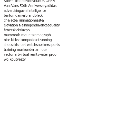
Storm Trooper
TobyMac
US OPEN
Vans
Vans 50th Anniversary
adidas
advertising
avni intelligence
barton damer
brandblack
character animation
easter
elevation training
endurance
equality
fitness
kicks
kixpo
mammoth mountain
mograph
nice kicks
nixon
podcast
running
shoes
ski
smart watch
sneakers
sports
training mask
under armour
vector art
virtual reality
water proof
workout
yeezy