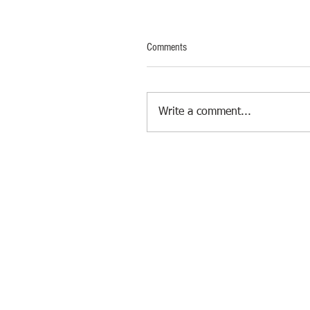
Comments
Write a comment...