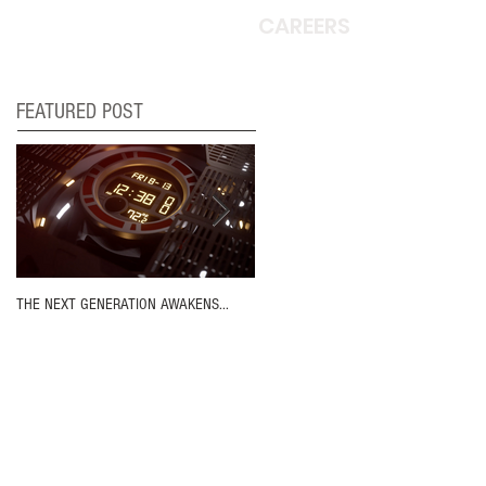
CAREERS
FEATURED POST
THE NEXT GENERATION AWAKENS...
MOVIN' ON UP!