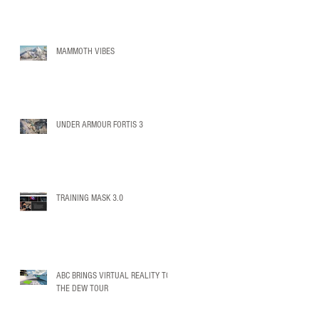
MAMMOTH VIBES
UNDER ARMOUR FORTIS 3
TRAINING MASK 3.0
ABC BRINGS VIRTUAL REALITY TO
THE DEW TOUR