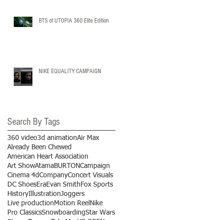
BTS of UTOPIA 360 Elite Edition
NIKE EQUALITY CAMPAIGN
Search By Tags
360 video
3d animation
Air Max
Already Been Chewed
American Heart Association
Art Show
Atama
BURTON
Campaign
Cinema 4d
Company
Concert Visuals
DC Shoes
Era
Evan Smith
Fox Sports
History
Illustration
Joggers
Live production
Motion Reel
Nike
Pro Classics
Snowboarding
Star Wars