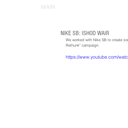
MAIN
NIKE SB: ISHOD WAIR
We worked with Nike SB to create som
Rethunk" campaign.  
https://www.youtube.com/wa