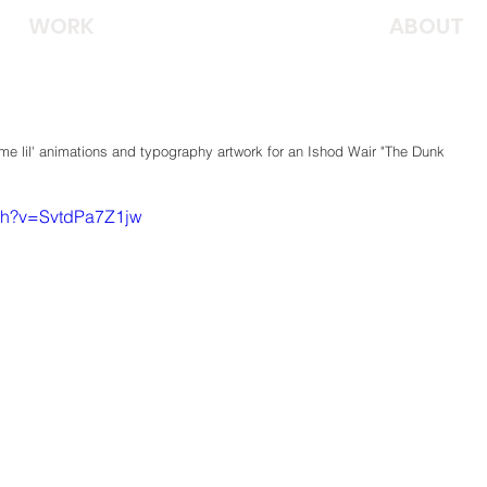
WORK
ABOUT
e lil' animations and typography artwork for an Ishod Wair "The Dunk 
tch?v=SvtdPa7Z1jw