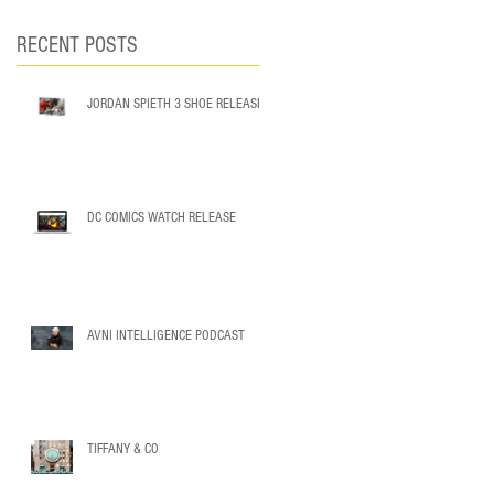
RECENT POSTS
JORDAN SPIETH 3 SHOE RELEASE
DC COMICS WATCH RELEASE
AVNI INTELLIGENCE PODCAST
TIFFANY & CO