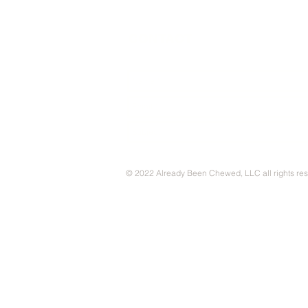
CONTACT
© 2022 Already Been Chewed, LLC all rights re