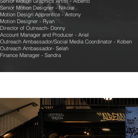
Senior Motion Graphics Artist - Alberto
Senior Motion Designer - Nikolai
Motion Design Apprentice - Antony
Motion Designer - Ryan
Director of Outreach- Donny
Account Manager and Producer - Ariel
Outreach Ambassador/Social Media Coordinator - Koben
Outreach Ambassador- Selah
Finance Manager - Sandra