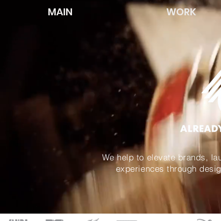
MAIN
WORK
We help to build brands, lau
We help to elevate brands, la
experiences through desig
experiences through desig