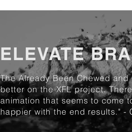
ELEVATE BR
The Already Been Chewed and E
better on the XFL project. There 
animation that seems to come to
happier with the end results." -