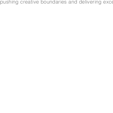
pushing creative boundaries and delivering exce