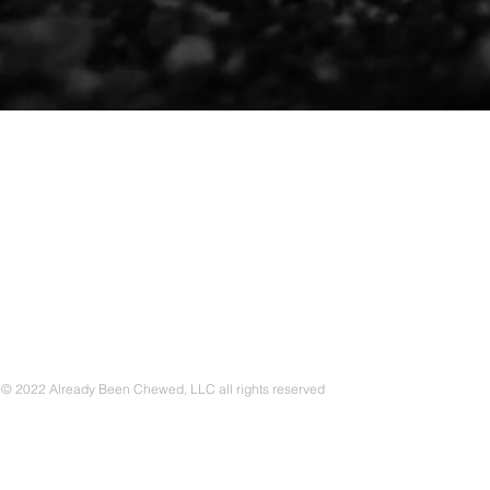
CONTACT
© 2022 Already Been Chewed, LLC all rights reserved