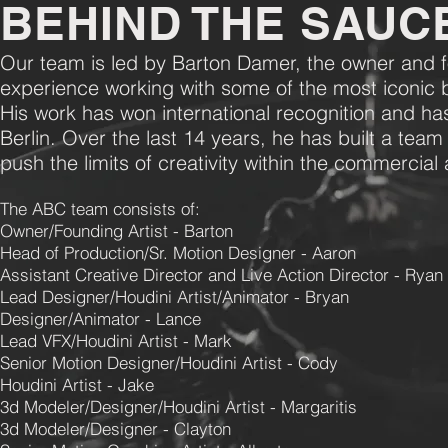
BEHIND THE SAUC
Our team is led by Barton Damer, the owner and 
experience working with some of the most iconic 
His work has won international recognition and ha
Berlin. Over the last 14 years, he has built a team
push the limits of creativity within the commercia
The ABC team consists of:
Owner/Founding Artist - Barton
Head of Production/Sr. Motion Designer - Aaron
Assistant Creative Director and Live Action Director - Ryan
Lead Designer/Houdini Artist/Animator - Bryan
Designer/Animator - Lance
Lead VFX/Houdini Artist - Mark
Senior Motion Designer/Houdini Artist - Cody
Houdini Artist - Jake
3d Modeler/Designer/Houdini Artist - Margaritis
3d Modeler/Designer - Clayton