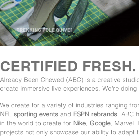
CERTIFIED FRESH.
Already Been Chewed (ABC) is a creative studio
create immersive live experiences. We're doing
We create for a variety of industries ranging fr
NFL sporting events
and
ESPN rebrands
. ABC h
in the world to create for
Nike
,
Google
, Marvel,
projects not only showcase our ability to adapt 