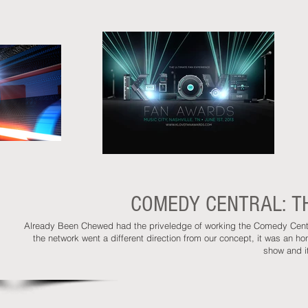
COMEDY CENTRAL: TH
Already Been Chewed had the priveledge of working the Comedy Centra
the network went a different direction from our concept, it was an 
show and it