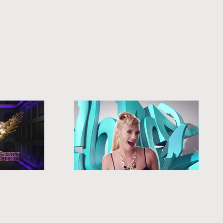
MAIN
WORK