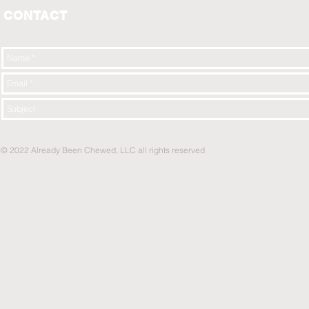
CONTACT
© 2022 Already Been Chewed, LLC all rights reserved