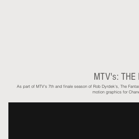
MTV's: THE
As part of MTV's 7th and finale season of Rob Dyrdek's, The Fant
motion graphics for Chan