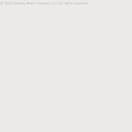
© 2022 Already Been Chewed, LLC all rights reserved