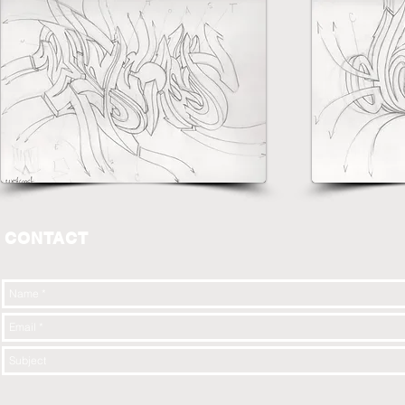
CONTACT