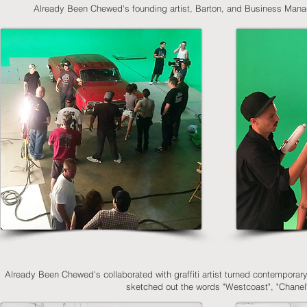
Already Been Chewed's founding artist, Barton, and Business Manager
Already Been Chewed's collaborated with graffiti artist turned contemporary a
sketched out the words "Westcoast", "Chane