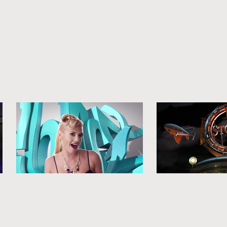
MAIN
WORK