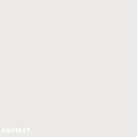
CONTACT