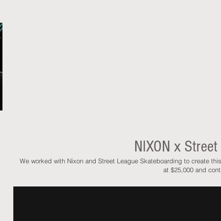
NIXON x Street
We worked with Nixon and Street League Skateboarding to create th
at $25,000 and con