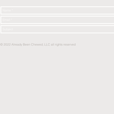
© 2022 Already Been Chewed, LLC all rights reserved