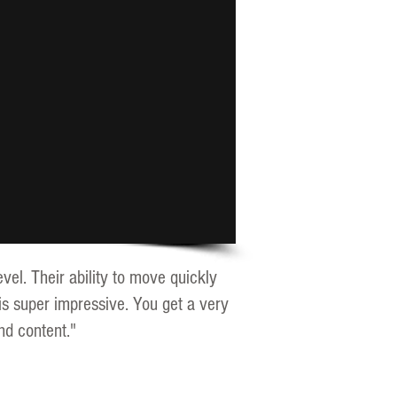
vel. Their ability to move quickly
is super impressive. You get a very
nd content."