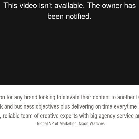
for any brand looking to elevate their content to another le
k and business objectives plus delivering on time everytime 
le, reliable team of creative experts with big agency service a
- Global VP of Marketing, Nixon Watches