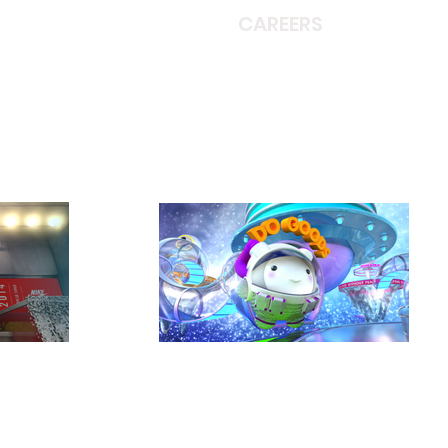
CAREERS