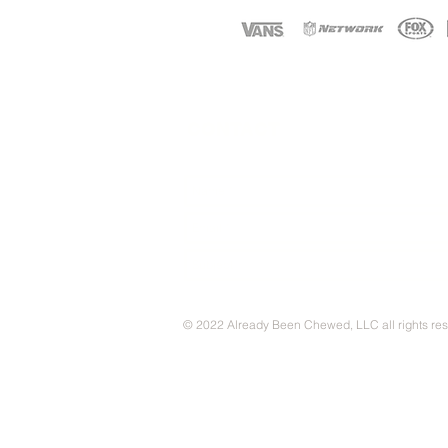
CONTACT
© 2022 Already Been Chewed, LLC all rights re