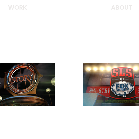
WORK
ABOUT