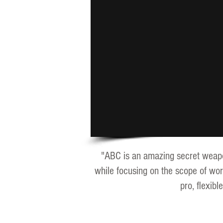
"ABC is an amazing secret weapon 
while focusing on the scope of wor
pro, flexib