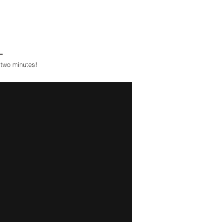
L
 two minutes!