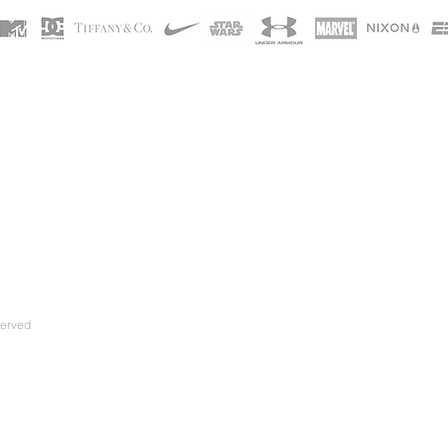
served