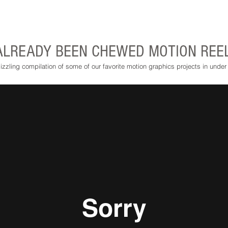
ALREADY BEEN CHEWED MOTION REE
izzling compilation of some of our favorite motion graphics projects in under