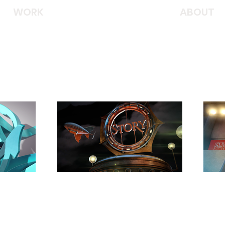
WORK
ABOUT