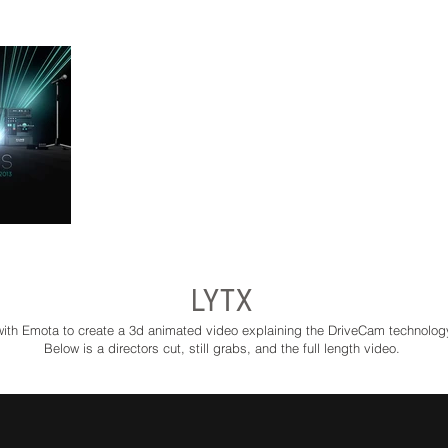
LYTX
th Emota to create a 3d animated video explaining the DriveCam technolog
Below is a directors cut, still grabs, and the full length video.