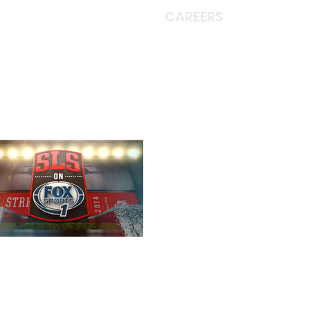
CAREERS