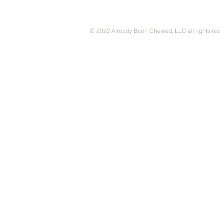
© 2022 Already Been Chewed, LLC all rights re