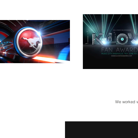
We worked wi