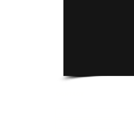
CONTACT