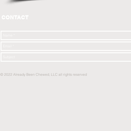
CONTACT
© 2022 Already Been Chewed, LLC all rights reserved