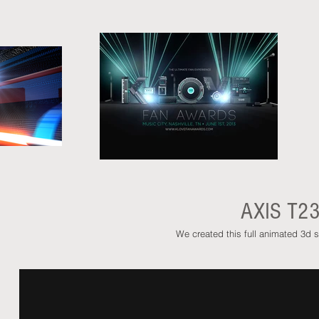
AXIS T2
We created this full animated 3d s