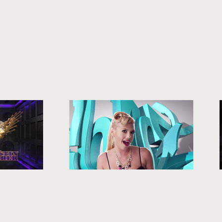
MAIN
WORK