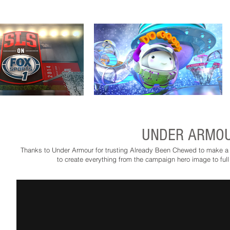
UNDER ARMOU
Thanks to Under Armour for trusting Already Been Chewed to make a b
to create everything from the campaign hero image to full