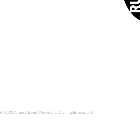
CONTACT
© 2022 Already Been Chewed, LLC all rights reserved