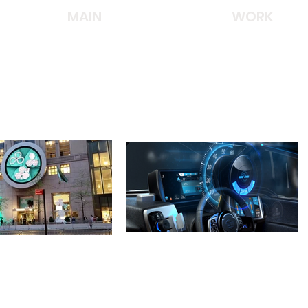
MAIN
WORK